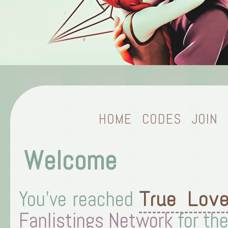
HOME
CODES
JOIN
Welcome
You've reached
True Lov
Fanlistings Network
for th