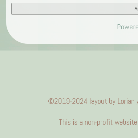
Ap
Power
©2019-2024 layout by
Lorian
/
This is a non-profit websit