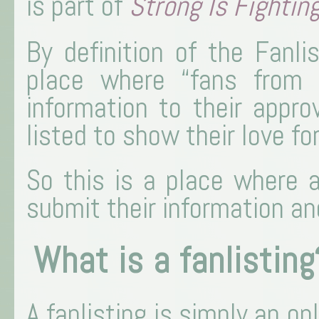
is part of
Strong Is Fightin
By definition of the Fanli
place where “fans from 
information to their appro
listed to show their love fo
So this is a place where 
submit their information and
What is a fanlisting
A fanlisting is simply an onl