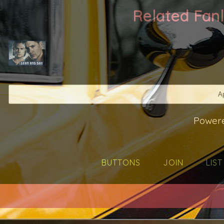
Related Fa
Ap
Power
BUTTONS
JOIN
LIST