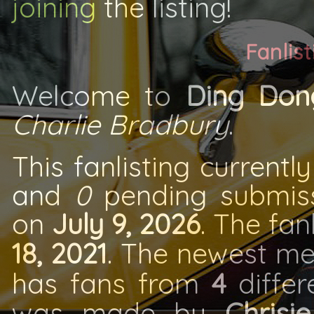
joining
the listing!
Fanlist
Welcome to
Ding Don
Charlie Bradbury
.
This fanlisting currentl
and
0
pending submissi
on
July 9, 2026
. The fa
18, 2021
. The newest m
has fans from
4
differe
was made by
Chrisie