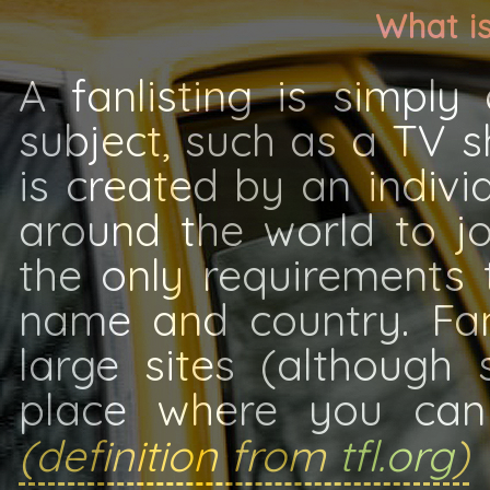
What is
A fanlisting is simply
subject, such as a TV s
is created by an indiv
around the world to jo
the only requirements t
name and country. Fan
large sites (although
place where you can 
(definition from
tfl.org
)