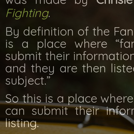
Fighting
.
By definition of the Fan
is a place where “fa
submit their information
and they are then liste
subject.”
So this is a place where
can submit their info
listing.