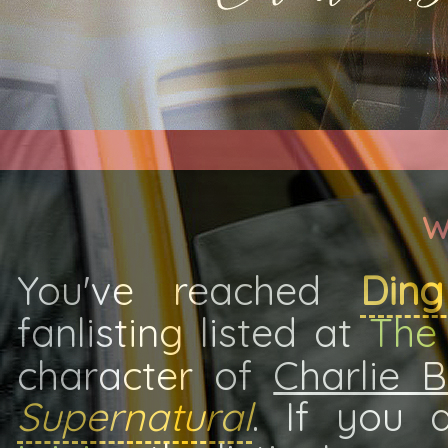
W
You've reached
Din
fanlisting listed at
The 
character of
Charlie 
Supernatural
. If you 