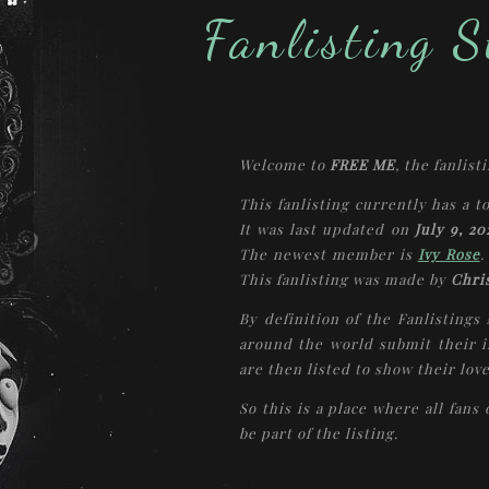
Fanlisting St
Welcome to
FREE ME
, the fanlist
This fanlisting currently has a t
It was last updated on
July 9, 20
The newest member is
Ivy Rose
.
This fanlisting was made by
Chri
By definition of the Fanlistings
around the world submit their i
are then listed to show their love
So this is a place where all fans
be part of the listing.