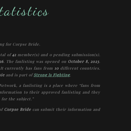
atistics
ing for
Corpse Bride
.
otal of
42
member(s) and
0
pending submission(s).
26
. The fanlisting was opened on
October 8, 2023
.
 It currently has fans from
10
different countries.
sie
and is part of
Strong Is Fighting
.
 Network, a fanlisting is a place where “fans from
nformation to their approved fanlisting and they
 for the subject.”
 of
Corpse Bride
can submit their information and