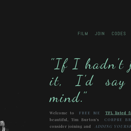
FILM
JOIN
CODES
"If I hadn't 
it, I'd say
mind."
Welcome to
FREE ME
TFL listed f
beautiful, Tim Burton's
CORPSE BR
consider joining and
ADDING YOURSE