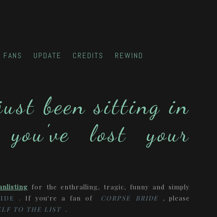
FANS
UPDATE
CREDITS
REWIND
just been sitting in
 you've lost your
anlisting
for the enthralling, tragic, funny and simply
IDE
. If you're a fan of
CORPSE BRIDE
, please
LF TO THE LIST
.