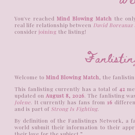
You've reached
Mind Blowing Match
the only
real life relationship between
David Boreanaz 
consider
joining
the listing!
Fanlistin
Welcome to
Mind Blowing Match
, the fanlisti
This fanlisting currently has a total of
42
me
updated on
August 8, 2026
. The fanlisting w
Jolene
. It currently has fans from
16
differen
and is part of
Strong Is Fighting
.
By definition of the Fanlistings Network, a 
world submit their information to their appr
their love for the subject.”