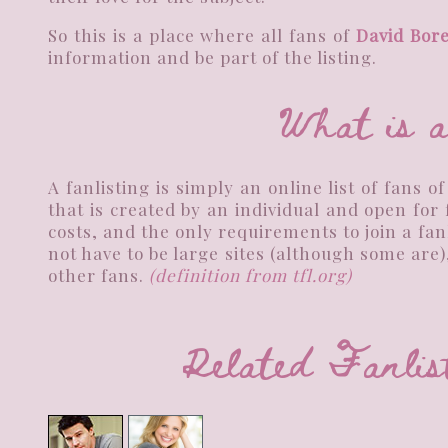
So this is a place where all fans of
David Bor
information and be part of the listing.
What is a
A fanlisting is simply an online list of fans o
that is created by an individual and open for
costs, and the only requirements to join a fa
not have to be large sites (although some are)
other fans.
(definition from
tfl.org
)
Related Fan