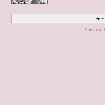
Apply t
Powered 