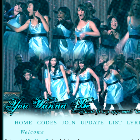
HOME
CODES
JOIN
UPDATE
LIST
LYR
Welcome