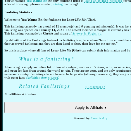
You've reached
You Wanna Be
the only fanlisting listed at
for t
The Fanlistings Network
a fan of this song , please consider
the listing!
joining
Fanlisting Statistics
Welcome to
You Wanna Be
, the fanlisting for
Loser Like Me (Glee)
.
This fanlisting currently has a total of
11
member(s) and
0
pending submission(s). It was last
fanlisting was opened on
January 14, 2021
. The newest member is
Margie
. It currently has
This fanlisting was made by
Chrisie
and is part of
.
Strong Is Fighting
By definition of the Fanlistings Network, a fanlisting is a place where “fans from around the 
their approved fanlisting and they are then listed to show their love for the subject.”
So this is a place where all fans of
Loser Like Me (Glee)
can submit their information and be p
What is a fanlisting?
A fanlisting is simply an online list of fans of a subject, such as a TV show, actor, or musician,
and open for fans from around the world to join. There are no costs, and the only requirements
name and country. Fanlistings do not have to be large sites (although some are), they are just
with other fans.
(definition from
)
tfl.org
Related Fanlistings
» interested?
No affiliates at this time.
Apply to Affiliate ▾
Powered by
Fanatically