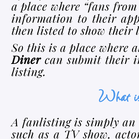
a place where “fans from
information to their app
then listed to show their 
So this is a place where a
Diner
can submit their i
listing.
What is
A fanlisting is simply an 
such as a TV show, actor