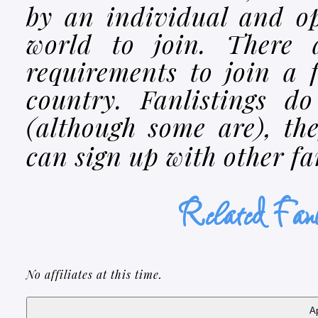
by an individual and o
world to join. There 
requirements to join a 
country. Fanlistings d
(although some are), th
can sign up with other f
Related F
No affiliates at this time.
Ap