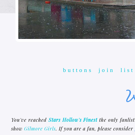
buttons
join
list
W
You've reached
Stars Hollow's Finest
the only fanlist
show
Gilmore Girls
. If you are a fan, please consider