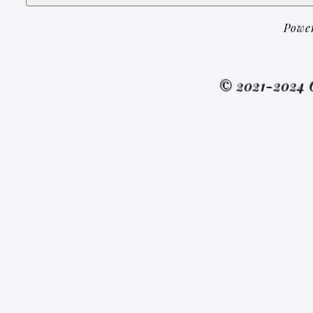
Powe
© 2021-2024 