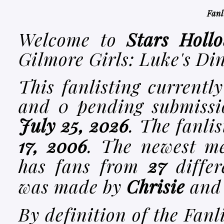
Fanl
Welcome to
Stars Hollo
Gilmore Girls: Luke's Di
This fanlisting currentl
and
0
pending submissio
July 25, 2026
. The fanli
17, 2006
. The newest m
has fans from
27
differ
was made by
Chrisie
and 
By definition of the Fanl