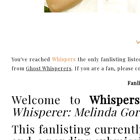
You've reached
Whispers
the only fanlisting list
from
Ghost Whisperers
. If you are a fan, please 
Fanli
Welcome to
Whispers
Whisperer: Melinda Go
This fanlisting currentl