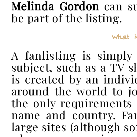
Melinda Gordon
can su
be part of the listing.
What i
A fanlisting is simply
subject, such as a TV s
is created by an indiv
around the world to jo
the only requirements t
name and country. Fan
large sites (although so