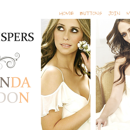
HOME
BUTTONS
JOIN
M