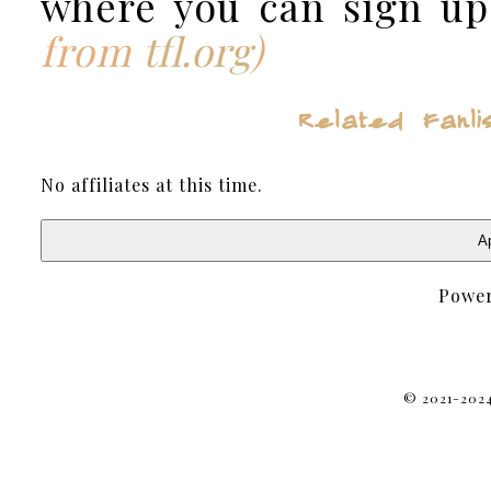
where you can sign up
from
tfl.org
)
Related F
No affiliates at this time.
Ap
Powe
© 2021-2024