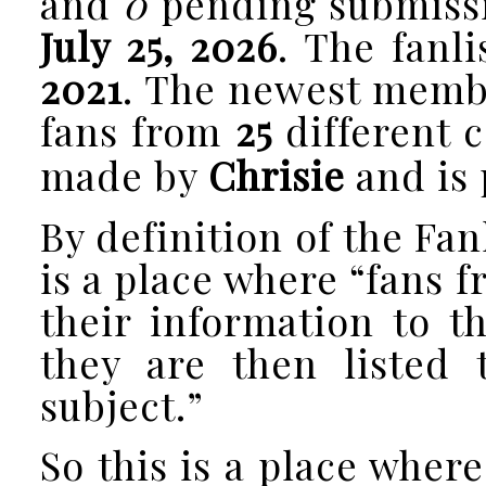
and
0
pending submissio
July 25, 2026
. The fanl
2021
. The newest memb
fans from
25
different c
made by
Chrisie
and is 
By definition of the Fan
is a place where “fans 
their information to t
they are then listed 
subject.”
So this is a place where