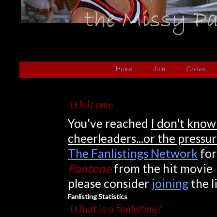
Home
Join
Codes
Welcome
You've reached
I don't know
cheerleaders...or the pressu
The Fanlistings Network
for
Pantone
from the hit movi
please consider
joining
the l
Fanlisting Statistics
What is a fanlisting?