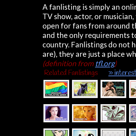
A fanlisting is simply an onlin
TV show, actor, or musician, 
open for fans from around th
and the only requirements to
country. Fanlistings do not 
are), they are just a place w
(definition from
tfl.org
)
Related Fanlistings
» interes