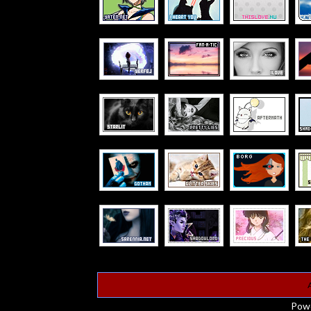
A
Pow