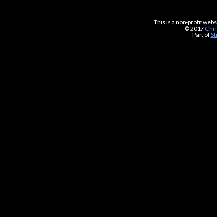
This is a non-profit web
© 2017
Chri
Part of
St