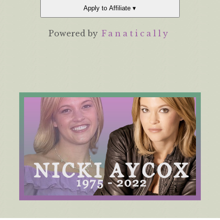
Apply to Affiliate ▾
Powered by
Fanatically