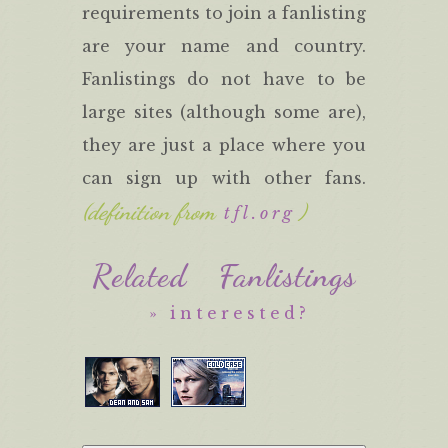
requirements to join a fanlisting
are your name and country.
Fanlistings do not have to be
large sites (although some are),
they are just a place where you
can sign up with other fans.
(definition from
)
tfl.org
Related Fanlistings
» interested?