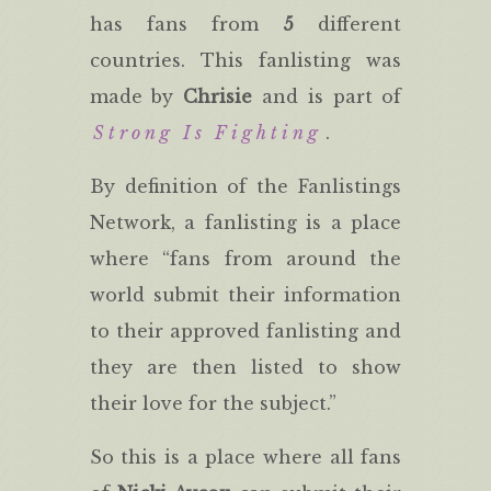
has fans from
5
different
countries. This fanlisting was
made by
Chrisie
and is part of
Strong Is Fighting
.
By definition of the Fanlistings
Network, a fanlisting is a place
where “fans from around the
world submit their information
to their approved fanlisting and
they are then listed to show
their love for the subject.”
So this is a place where all fans