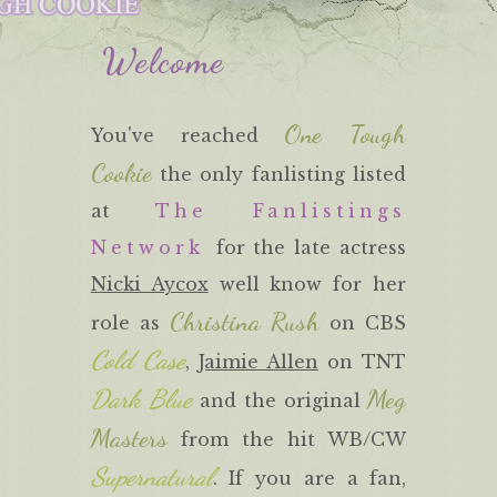
Welcome
One Tough
You've reached
Cookie
the only fanlisting listed
at
The Fanlistings
Network
for the late actress
Nicki Aycox
well know for her
Christina Rush
role as
on CBS
Cold Case
,
Jaimie Allen
on TNT
Dark Blue
Meg
and the original
Masters
from the hit WB/CW
Supernatural
. If you are a fan,