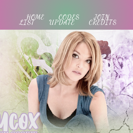
HOME
CODES
JOIN
LIST
UPDATE
CREDITS