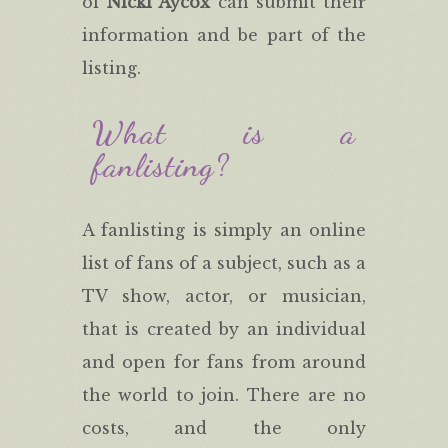
of
Nicki Aycox
can submit their
information and be part of the
listing.
What is a
fanlisting?
A fanlisting is simply an online
list of fans of a subject, such as a
TV show, actor, or musician,
that is created by an individual
and open for fans from around
the world to join. There are no
costs, and the only