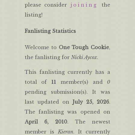
please consider
joining
the
listing!
Fanlisting Statistics
Welcome to
One Tough Cookie
,
the fanlisting for
Nicki Aycox
.
This fanlisting currently has a
total of
11
member(s) and
0
pending submission(s). It was
last updated on
July 25, 2026
.
The fanlisting was opened on
April 6, 2010
. The newest
member is
Kieran
. It currently