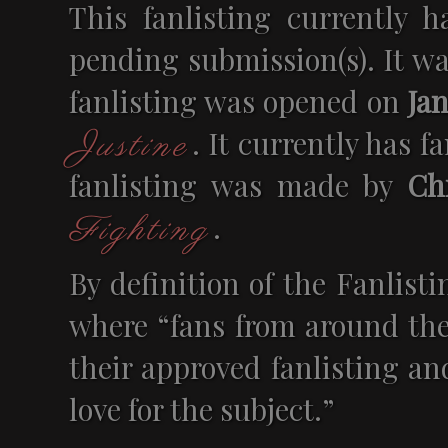
This fanlisting currently 
pending submission(s). It w
fanlisting was opened on
Jan
. It currently has 
Justine
fanlisting was made by
Chr
.
Fighting
By definition of the Fanlisti
where “fans from around the
their approved fanlisting an
love for the subject.”