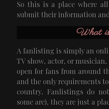
So this is a place where al
submit their information and 
What is 
A fanlisting is simply an onlin
TV show, actor, or musician, 
open for fans from around th
and the only requirements to
country. Fanlistings do not
some are), they are just a pl