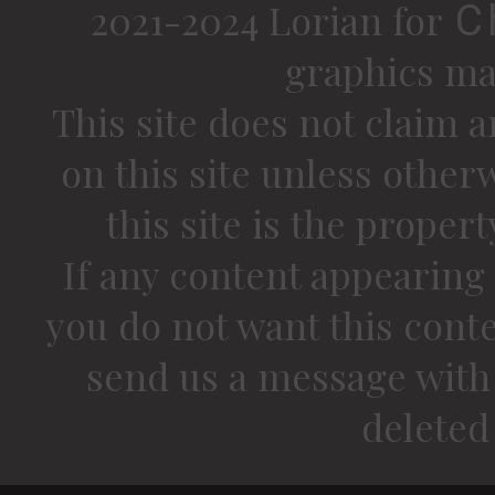
2021-2024 Lorian for
C
graphics ma
This site does not claim a
on this site unless other
this site is the proper
If any content appearing 
you do not want this conte
send us a message with 
deleted