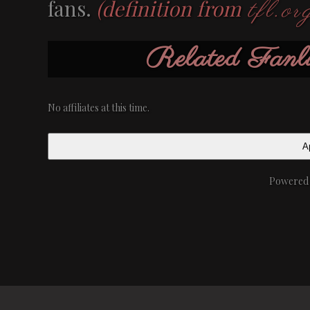
fans.
(definition from
tfl.or
Related Fa
No affiliates at this time.
Ap
Powered