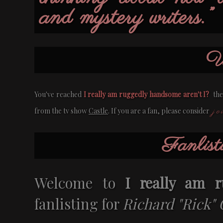
and mystery writers.”
W
You've reached
I really am ruggedly handsome aren't I?
the 
jo
from the tv show
Castle
. If you are a fan, please consider
Fanlist
Welcome to
I really am r
fanlisting for
Richard "Rick" 