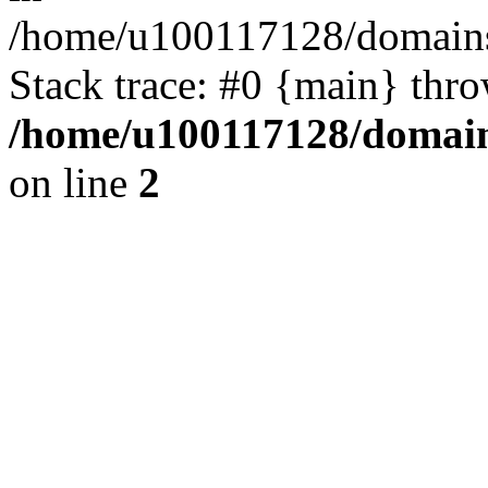
/home/u100117128/domains/
Stack trace: #0 {main} thr
/home/u100117128/domains
on line
2