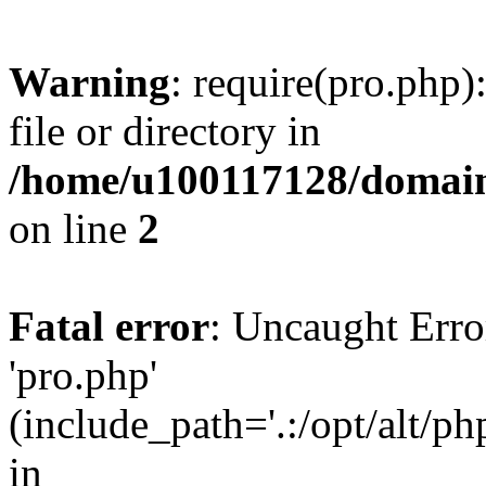
Warning
: require(pro.php)
file or directory in
/home/u100117128/domains
on line
2
Fatal error
: Uncaught Erro
'pro.php'
(include_path='.:/opt/alt/ph
in