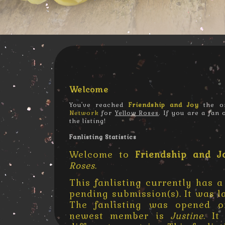
Welcome
You've reached
Friendship and Joy
the on
Network
for
Yellow Roses
. If you are a fan
the listing!
Fanlisting Statistics
Welcome to
Friendship and J
Roses
.
This fanlisting currently has a
pending submission(s). It was 
The fanlisting was opened
newest member is
Justine
. I