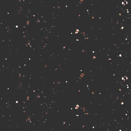
No affiliates at this time.
Apply to Aff
Powered by
F