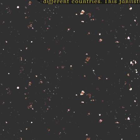
different countries. This fanli
is part of
Strong Is Fighting
.
By definition of the Fanlisting
place where “fans from arou
information to their approved 
listed to show their love for the
So this is a place where all fan
their information and be part of 
What is a fanlisting?
A fanlisting is simply an online 
as a TV show, actor, or musi
individual and open for fans fr
There are no costs, and the 
fanlisting are your name and 
have to be large sites (althoug
place where you can sign up
from
tfl.org
)
Related Fanlistings
» interested?