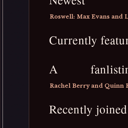
Roswell: Max Evans and L
Currently featu
A fanlis
Rachel Berry and Quinn 
Recently joine