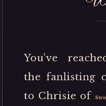
We
You've reach
the fanlisting 
to Chrisie of
Stro