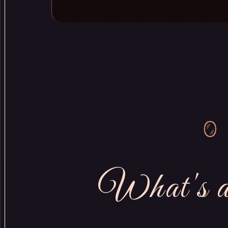
What's a