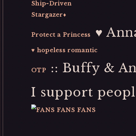
Ship-Driven
Stargazer♦
♥ Ann
Protect a Princess
♥ hopeless romantic
:: Buffy & An
OTP
I support peopl