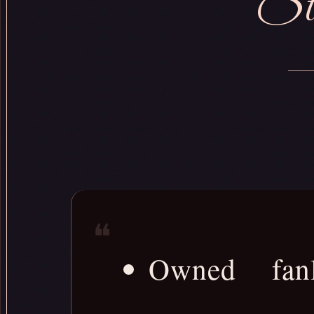
Sta
Owned fanli