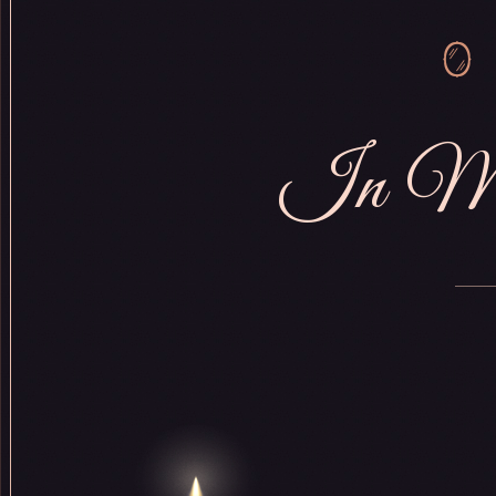
In Me