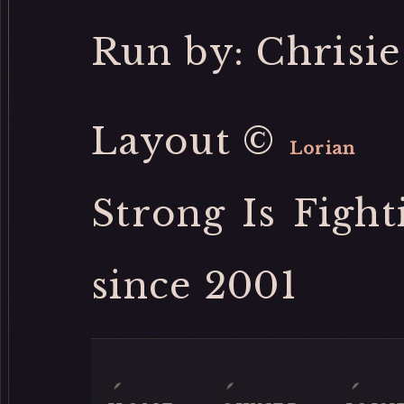
Run by: Chrisie
Layout ©
Lorian
Strong Is Fight
since 2001