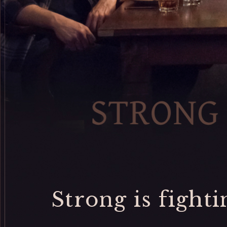
Strong is fightin