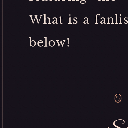
What is a fanli
below!