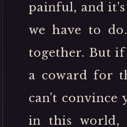
painful, and it'
we have to do
together. But i
a coward for th
can't convince 
in this world,