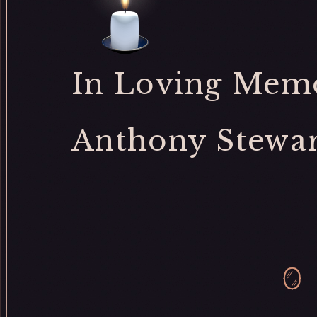
In Loving Memo
Anthony Stewar