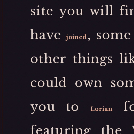
site you will fi
have
, some
joined
other things li
could own som
you to
fo
Lorian
featuring the 