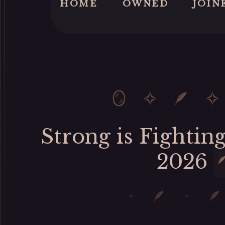
HOME
OWNED
JOIN
Strong is Fighting
2026