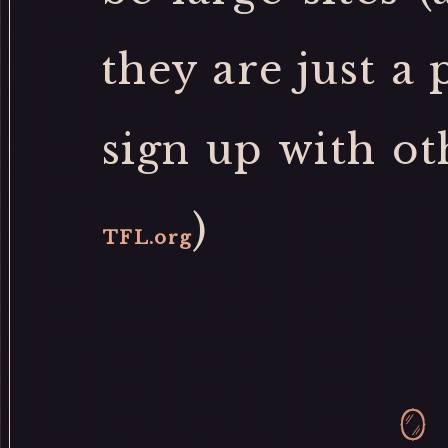
they are just a
sign up with ot
)
TFL.org