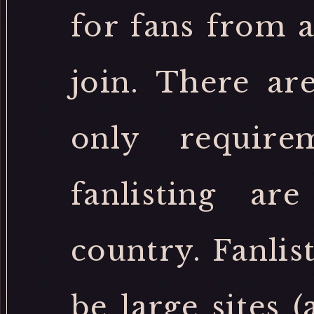
for fans from 
join. There ar
only require
fanlisting a
country. Fanlis
be large sites 