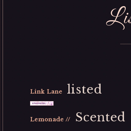
Lis
listed
Link Lane
Scented
Lemonade //