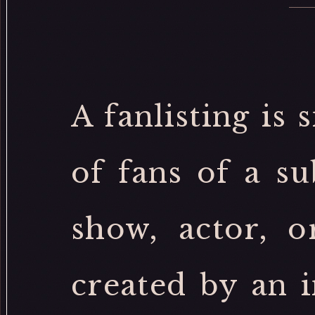
A fanlisting is 
of fans of a su
show, actor, o
created by an 