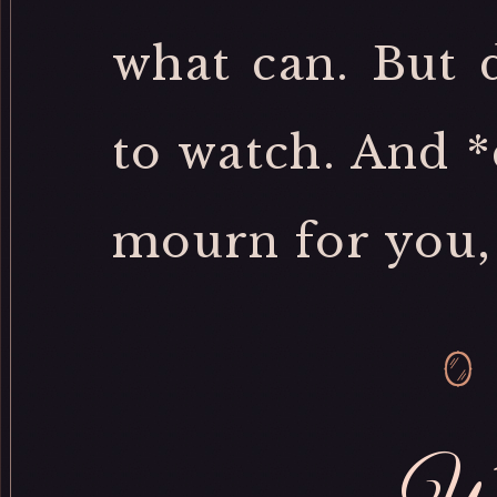
what can. But 
to watch. And *
mourn for you, 