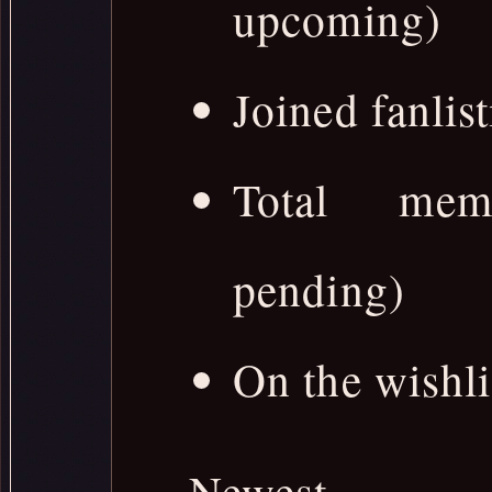
upcoming)
Joined fanlist
Total memb
pending)
On the wishli
Newest 