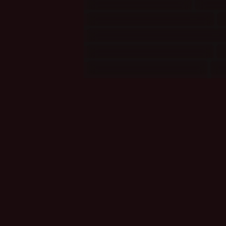
Mythology/Religion
(5)
Natu
Politics and Organisations
(7)
Relationships: Firefly/Serenity
(1
Songs: Bands/Groups 0-M
(1)
Stage/Theatre: Musicals
(2)