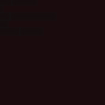
cal
(1)
Places
(1)
al
(3)
Relationships: TV
(6)
(11)
asters
(2)
Pending