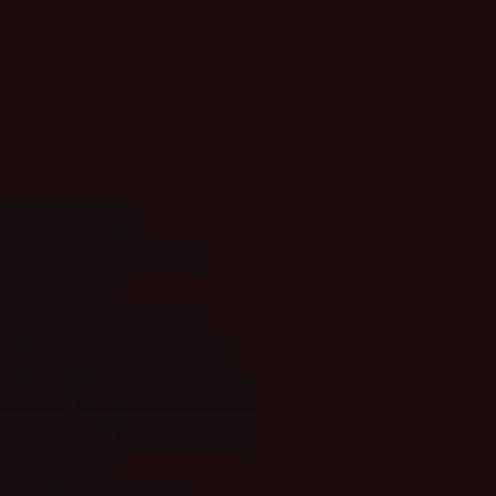
Animals
(7)
imation: Sountracks
(1)
s: Castle
(1)
cters: Supernatural
(2)
(1)
Episodes: Angel
(1)
eauty
(3)
Food/Drinks
(16)
ellaneous
(7)
Movies
(52)
ans: Male
(2)