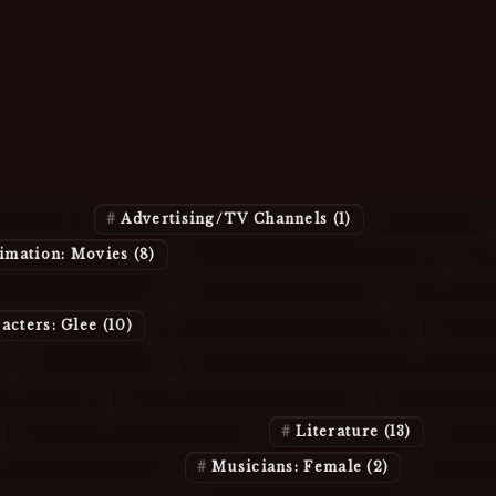
Joined
resses
(21)
Advertising/TV Channels
(1)
Albums
(1)
imation: Movies
(8)
Animation: Relationships
(4)
An
ters: Book/Movie
(5)
Characters: Buffy
(2)
Character
acters: Glee
(10)
Characters: Harry Potter
(4)
Chara
)
Companies
(5)
Computer Miscellany and Internet
: Friends
(2)
Episodes: Supernatural
(4)
Fashion/B
Hobbies and Recreation
(1)
Literature
(13)
Misc
ns: Bands/Groups
(3)
Musicians: Female
(2)
Musici