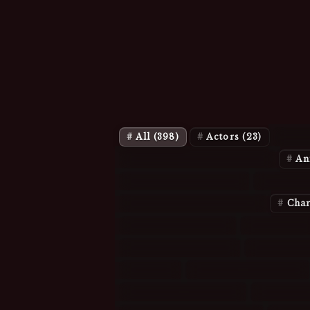
All
(398)
Actors
(23)
Act
Animation: Characters
(11)
An
Characters: Angel
(3)
Charac
Characters: Charmed
(2)
Char
Characters: TV
(8)
Cliques
(9
Episodes: Buffy
(6)
Episodes
Glee
(5)
History/Royalty
(9)
Music Miscellany
(1)
Musicia