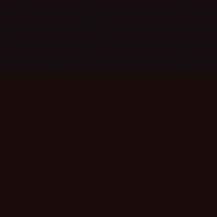
re
(6)
Objects
(4)
People Miscellany
(17)
Physi
Relationships: Angel
(2)
Relationships: Book/Movie
(3)
)
Relationships: Glee
(7)
Relationships: Supernatur
Songs: Female Solo
(15)
Songs: Various
(8)
Sports
TV Shows
(18)
TV/Movie/Book Miscellany
(9)
Webm
Actors
Actresses