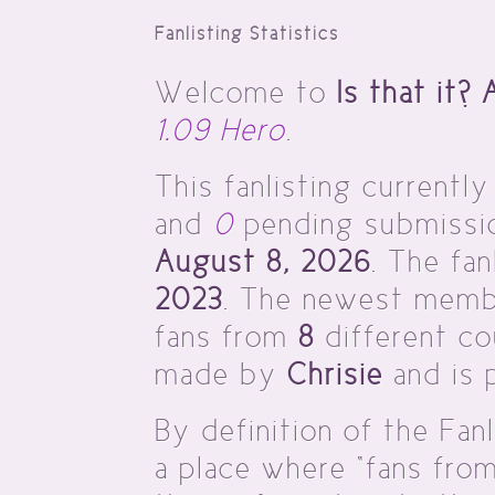
Fanlisting Statistics
Welcome to
Is that it?
1.09 Hero
.
This fanlisting currently
and
0
pending submission
August 8, 2026
. The fa
2023
. The newest memb
fans from
8
different cou
made by
Chrisie
and is 
By definition of the Fanl
a place where “fans fro