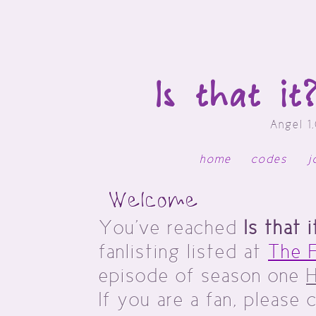
Is that i
Angel 1
home
codes
j
Welcome
You've reached
Is that 
fanlisting listed at
The F
episode of season one
If you are a fan, please