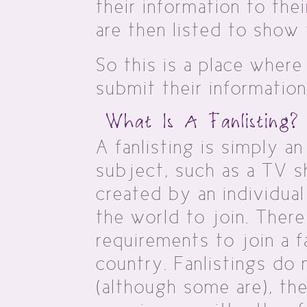
their information to the
are then listed to show 
So this is a place where
submit their information
What Is A Fanlisting?
A fanlisting is simply an 
subject, such as a TV sh
created by an individua
the world to join. There
requirements to join a f
country. Fanlistings do 
(although some are), th