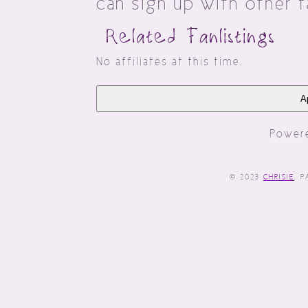
can sign up with other 
Related Fanlist
No affiliates at this time.
Ap
Power
© 2023
CHRISIE
. 