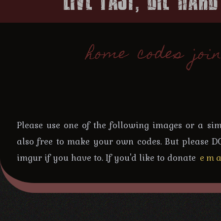
home
codes
joi
Please use one of the following images or a simpl
also free to make your own codes. But please D
imgur if you have to. If you'd like to donate
ema