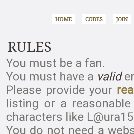
HOME
CODES
JOIN
RULES
You must be a fan.
You must have a
valid
em
Please provide your
rea
listing or a reasonable
characters like L@ura158
You do
not
need a websi