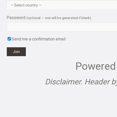
Password
(optional — one will be generated if blank)
Send me a confirmation email
Join
Powered
Disclaimer. Header 