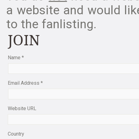
a website and would like
to the fanlisting.
JOIN
Name
*
Email Address
*
Website URL
Country