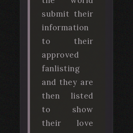
the world
submit their
information
to their
approved
fanlisting
and they are
then listed
to show
their love