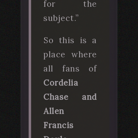
for the
subject.”
So this is a
place where
all fans of
Cordelia
Chase and
Allen
Francis