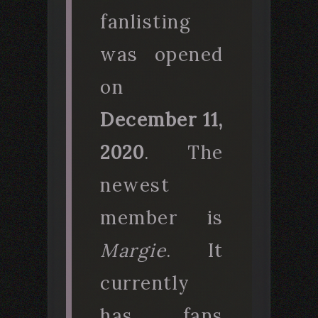
fanlisting
was opened
on
December 11,
2020
. The
newest
member is
Margie
. It
currently
has fans