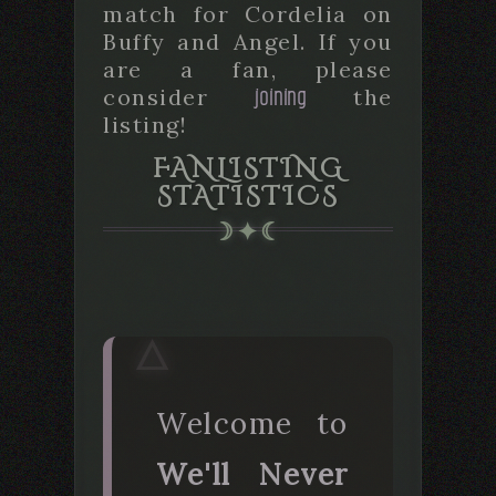
match for Cordelia on
Buffy and Angel. If you
are a fan, please
joining
consider
the
listing!
FANLISTING
STATISTICS
Welcome to
We'll Never