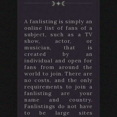
A fanlisting is simply an
online list of fans of a
subject, such as a TV
show, actor, or
musician, that is
created by an
individual and open for
fans from around the
world to join. There are
no costs, and the only
requirements to join a
fanlisting are your
name and country.
Fanlistings do not have
to be large sites