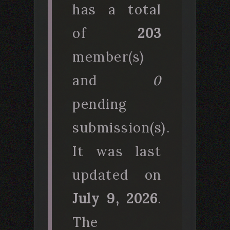
has a total
of
203
member(s)
and
0
pending
submission(s).
It was last
updated on
July 9, 2026
.
The