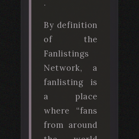
.
By definition
of the
Fanlistings
Network, a
fanlisting is
a place
where “fans
from around