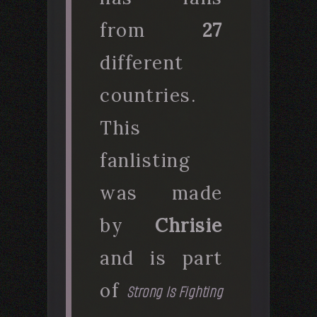
from
27
different
countries.
This
fanlisting
was made
by
Chrisie
and is part
of
Strong Is Fighting