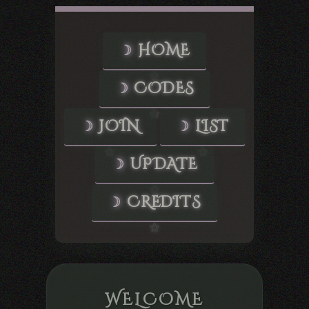
HOME
CODES
JOIN
LIST
UPDATE
CREDITS
WELCOME