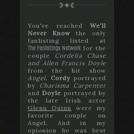
You've reached
We'll
Never Know
the only
fanlisting listed at
The Fanlistings Network
for the
couple
Cordelia Chase
and Allen Francis Doyle
from the hit show
Angel
.
Cordy
portrayed
by
Charisma Carpenter
and
Doyle
portrayed by
the late Irish actor
Glenn Quinn
were my
favorite couple on
Angel. And in my
opionion he was best