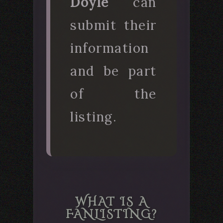
Doyle
can
submit their
information
and be part
of the
listing.
WHAT IS A
FANLISTING?