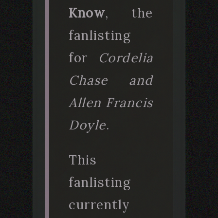
Know
, the
fanlisting
for
Cordelia
Chase and
Allen Francis
Doyle
.
This
fanlisting
currently