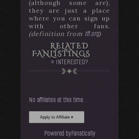
(although some are),
they are just a place
where you can sign up
with other fans.
tfl.org
(definition from
)
RELATED
FANLISTINGS
» INTERESTED?
No affiliates at this time.
Apply to Affiliate ▾
Powered by
Fanatically