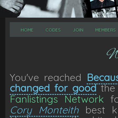
HOME
CODES
JOIN
MEMBERS
W
You've reached
Becaus
changed for good
the 
Fanlistings Network
fo
Cory Monteith
best k