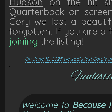
Hudson
on the hit 
Quarterback on scree
Cory we lost a beautif
forgotten. If you are a 
joining
the listing!
On June 18, 2025 we sadly lost Cory's
.
Fanlisti
Welcome to
Because 