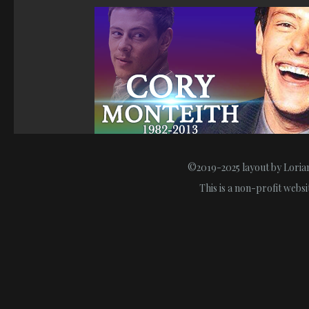
©2019-2025 layout by Lorian
This is a non-profit webs