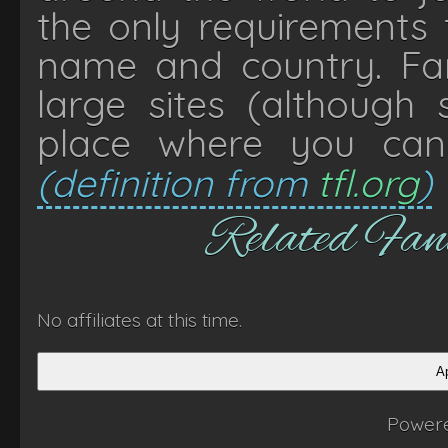
the only requirements t
name and country. Fan
large sites (although
place where you can
(definition from
tfl.org
)
Related Fa
No affiliates at this time.
Ap
Power