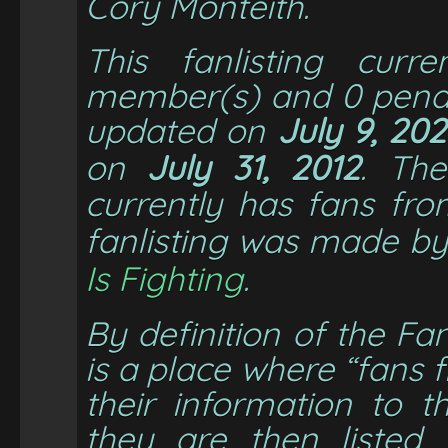
Cory Monteith
.
This fanlisting cur
member(s) and
0
pendi
updated on
July 9, 20
on
July 31, 2012
. Th
currently has fans fr
fanlisting was made b
Is Fighting
.
By definition of the Fan
is a place where “fans
their information to t
they are then listed 