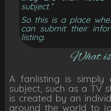
subject.”
So this is a place whe
can submit their info
listing.
What is 
A fanlisting is simply
subject, such as a TV s
is created by an indiv
around the world to jo