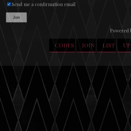
Send me a confirmation email
Join
Powered 
CODES
JOIN
LIST
UP