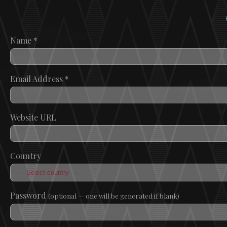
Name
*
Email Address
*
Website URL
Country
Password
(optional — one will be generated if blank)