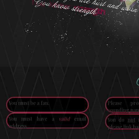
You must be a fan.
Please p
sounding nam
You must have a
valid
email
You do
not
n
address
please link ba