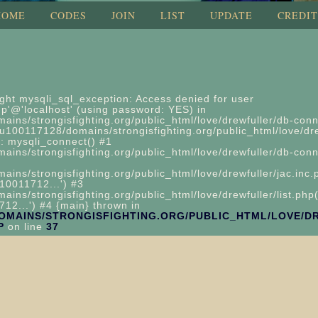
HOME
CODES
JOIN
LIST
UPDATE
CREDIT
ght mysqli_sql_exception: Access denied for user
'@'localhost' (using password: YES) in
ins/strongisfighting.org/public_html/love/drewfuller/db-conn
u100117128/domains/strongisfighting.org/public_html/love/dre
: mysqli_connect() #1
ns/strongisfighting.org/public_html/love/drewfuller/db-conn
ns/strongisfighting.org/public_html/love/drewfuller/jac.inc.
10011712...') #3
ns/strongisfighting.org/public_html/love/drewfuller/list.php(
12...') #4 {main} thrown in
DOMAINS/STRONGISFIGHTING.ORG/PUBLIC_HTML/LOVE/D
P
on line
37