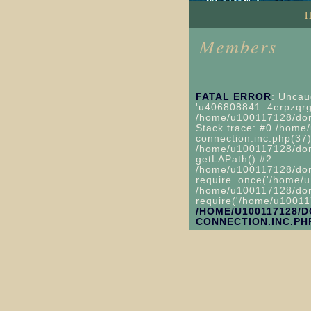
Members
FATAL ERROR
: Uncau
'u406808841_4erpzqrgp
/home/u100117128/doma
Stack trace: #0 /home/
connection.inc.php(37)
/home/u100117128/domai
getLAPath() #2
/home/u100117128/domai
require_once('/home/u
/home/u100117128/domai
require('/home/u100117
/HOME/U100117128/
CONNECTION.INC.PH