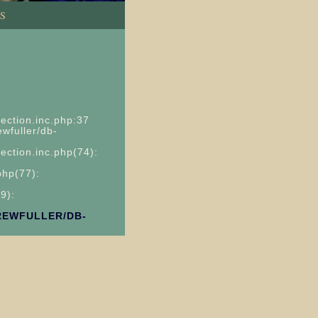
S
ection.inc.php:37
wfuller/db-
ection.inc.php(74):
php(77):
9):
REWFULLER/DB-