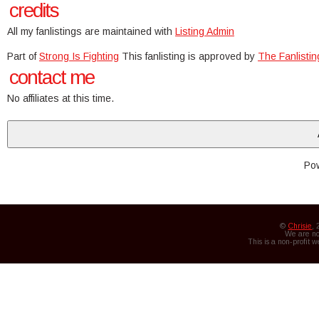
credits
All my fanlistings are maintained with
Listing Admin
Part of
Strong Is Fighting
This fanlisting is approved by
The Fanlisti
contact me
No affiliates at this time.
Po
©
Chrisie
,
We are not
This is a non-profit 