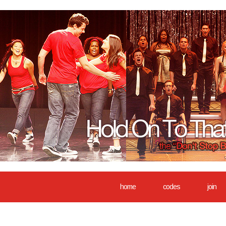
home
codes
join