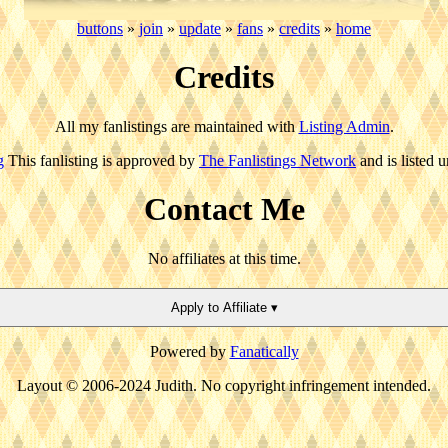
buttons
»
join
»
update
»
fans
»
credits
»
home
Credits
All my fanlistings are maintained with
Listing Admin
.
g
This fanlisting is approved by
The Fanlistings Network
and is listed 
Contact Me
No affiliates at this time.
Apply to Affiliate ▾
Powered by
Fanatically
Layout © 2006-2024 Judith. No copyright infringement intended.