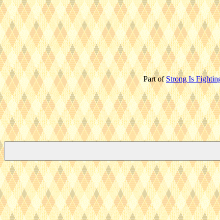
Part of
Strong Is Fightin