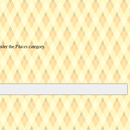
under the
Places
category.