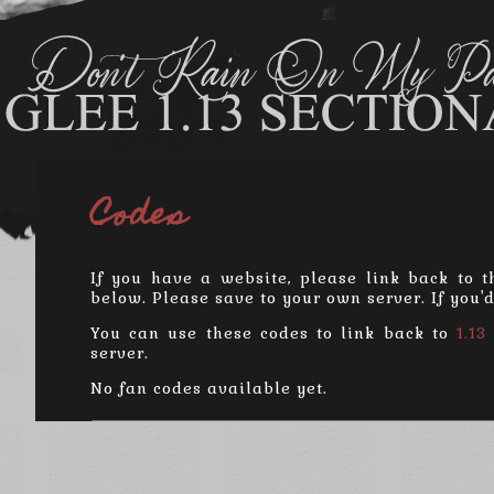
Codes
If you have a website, please link back to t
below. Please save to your own server. If you'
You can use these codes to link back to
1.13
server.
No fan codes available yet.
Donat
Powered 