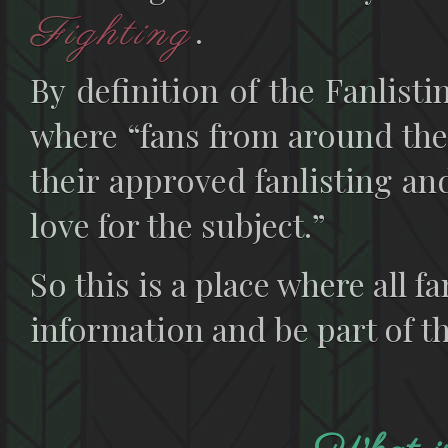
Fighting
.
By definition of the Fanlisti
where “fans from around the
their approved fanlisting and
love for the subject.”
So this is a place where all f
information and be part of th