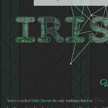
W
The 
You've reached
Irish Charms
the only fanlisting listed at