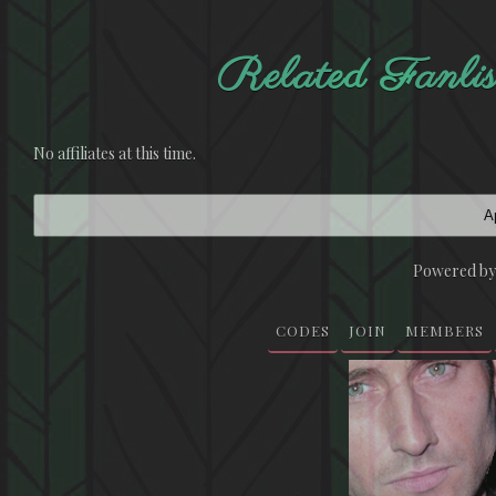
Related Fan
No affiliates at this time.
Ap
Powered b
CODES
JOIN
MEMBERS