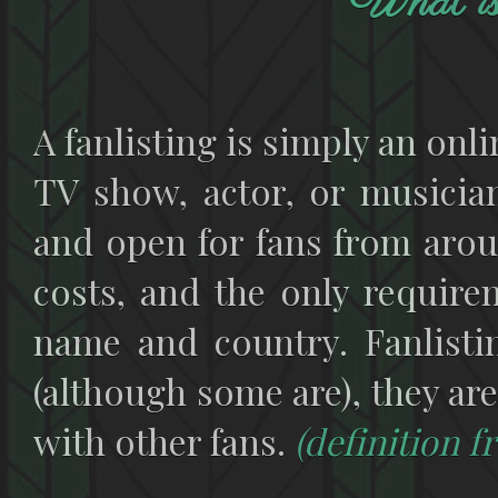
What is 
A fanlisting is simply an onlin
TV show, actor, or musician
and open for fans from arou
costs, and the only requirem
name and country. Fanlisti
(although some are), they are
with other fans.
(definition 