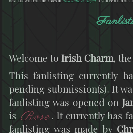
best known from his roles in
Roseanne & Angel
. If you're a fan of 
Fanlist
Welcome to
Irish Charm
, the
This fanlisting currently h
pending submission(s). It wa
fanlisting was opened on
Ja
Rose
is
. It currently has 
fanlisting was made by
Chr