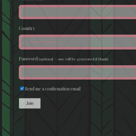
Country
Password
(optional — one will be generated if blank)
Send me a confirmation email
Join