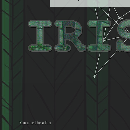
You must be a fan.