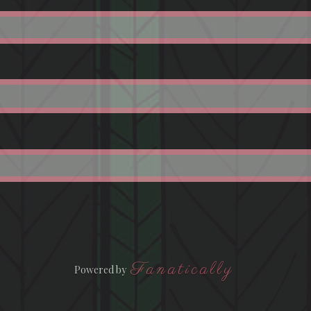
Fanatically
Powered by