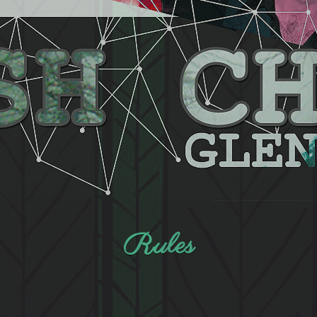
Rules