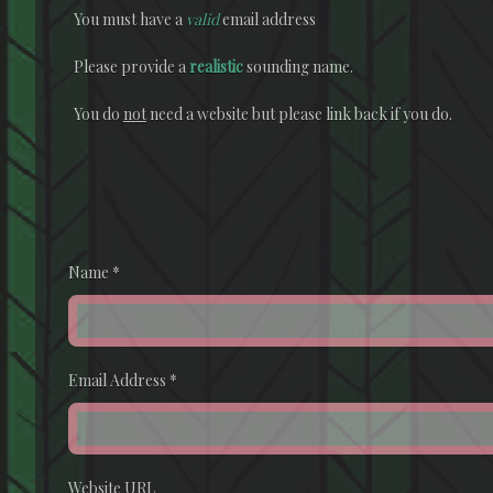
You must have a
valid
email address
Please provide a
realistic
sounding name.
You do
not
need a website but please link back if you do.
Name
*
Email Address
*
Website URL