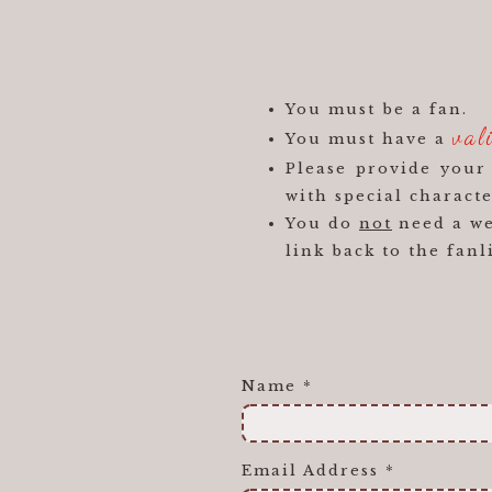
You must be a fan.
val
You must have a
Please provide you
with special characte
You do
not
need a web
link back to the fanl
Name
*
Email Address
*