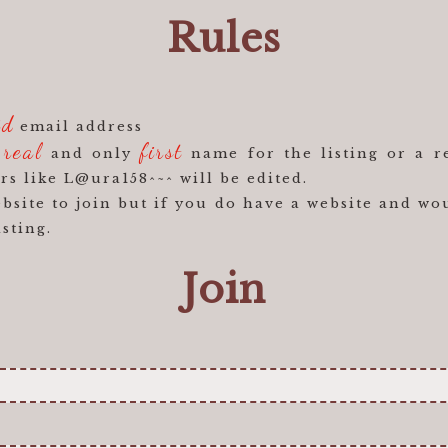
Rules
id
email address
real
first
r
and only
name for the listing or a r
rs like L@ura158^~^ will be edited.
site to join but if you do have a website and wou
isting.
Join