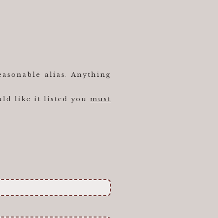
easonable alias. Anything
ld like it listed you
must