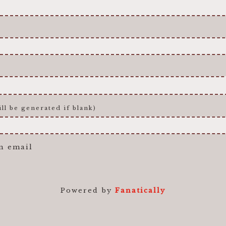
ll be generated if blank)
n email
Powered by
Fanatically