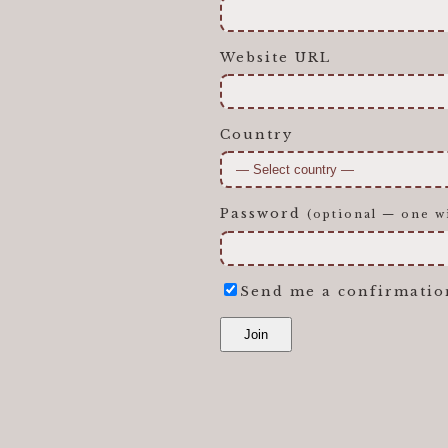
Website URL
Country
Password
(optional — one wi
Send me a confirmatio
Join