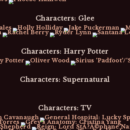
Characters: Glee
Characters: Harry Potter
Characters: Supernatural
Characters: TV