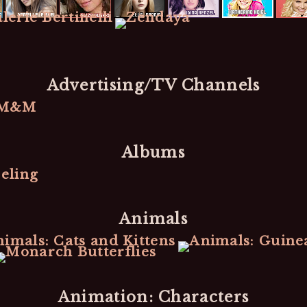
Advertising/TV Channels
Albums
Animals
Animation: Characters