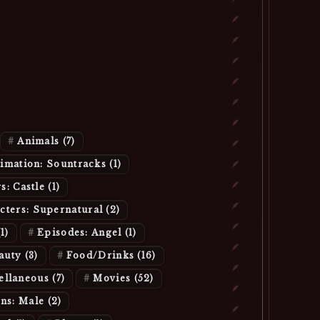
Animals
(7)
imation: Sountracks
(1)
s: Castle
(1)
cters: Supernatural
(2)
(1)
Episodes: Angel
(1)
eauty
(3)
Food/Drinks
(16)
ellaneous
(7)
Movies
(52)
ans: Male
(2)