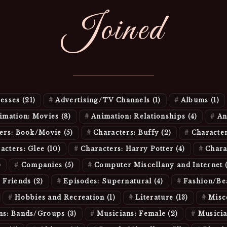
Joined
resses
(21)
Advertising/TV Channels
(1)
Albums
(1)
imation: Movies
(8)
Animation: Relationships
(4)
An
ters: Book/Movie
(5)
Characters: Buffy
(2)
Character
acters: Glee
(10)
Characters: Harry Potter
(4)
Chara
)
Companies
(5)
Computer Miscellany and Internet
: Friends
(2)
Episodes: Supernatural
(4)
Fashion/B
Hobbies and Recreation
(1)
Literature
(13)
Misc
ns: Bands/Groups
(3)
Musicians: Female
(2)
Musici