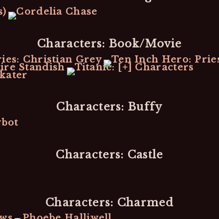
Characters: Book/Movie
Characters: Buffy
Characters: Castle
Characters: Charmed