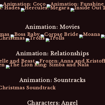
Animation: Movies
Animation: Relationships
Animation: Sountracks
Characters: Angel