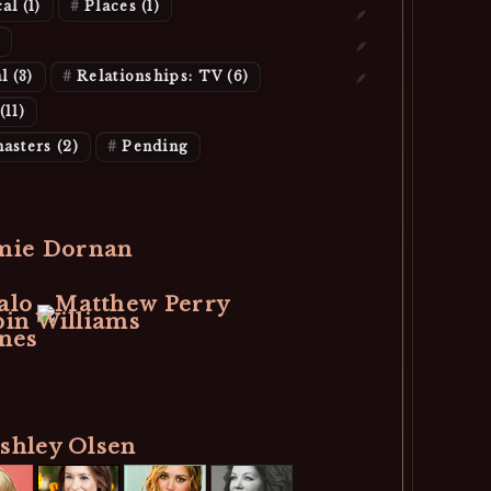
cal
(1)
Places
(1)
al
(3)
Relationships: TV
(6)
(11)
asters
(2)
Pending