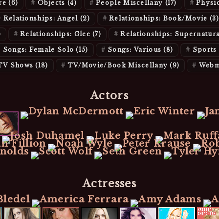
re
(6)
Objects
(4)
People Miscellany
(17)
Physi
Relationships: Angel
(2)
Relationships: Book/Movie
(3)
)
Relationships: Glee
(7)
Relationships: Supernatur
Songs: Female Solo
(15)
Songs: Various
(8)
Sports
TV Shows
(18)
TV/Movie/Book Miscellany
(9)
Webm
Actors
Actresses