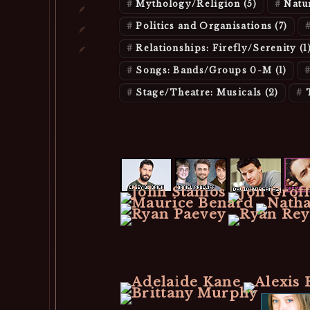
Mythology/Religion
(5)
Natu
Politics and Organisations
(7)
Relationships: Firefly/Serenity
(1
Songs: Bands/Groups 0-M
(1)
Stage/Theatre: Musicals
(2)