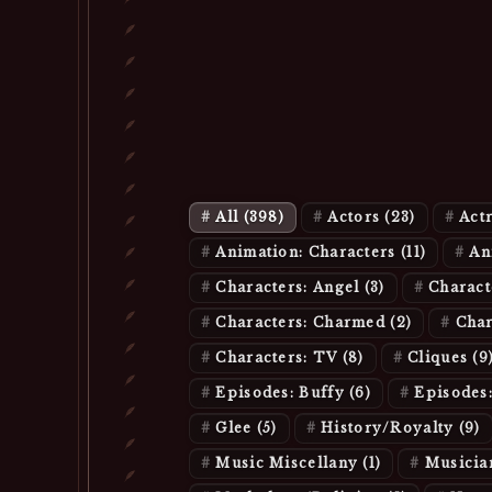
All
(398)
Actors
(23)
Act
Animation: Characters
(11)
An
Characters: Angel
(3)
Charac
Characters: Charmed
(2)
Char
Characters: TV
(8)
Cliques
(9
Episodes: Buffy
(6)
Episodes
Glee
(5)
History/Royalty
(9)
Music Miscellany
(1)
Musicia