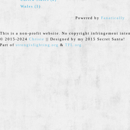
Wales (1)
Powered by
Fanatically
This is a non-profit website. No copyright infringement inte
© 2015-2024
Chrisie
|| Designed by my 2015 Secret Santa!
Part of
strongisfighting.org
&
TFL.org