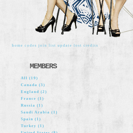
home
codes
join
list
update
lost
credits
MEMBERS
All (19)
Canada (3)
England (2)
France (1)
Russia (1)
Saudi Arabia (1)
Spain (1)
Turkey (1)
United States (8)