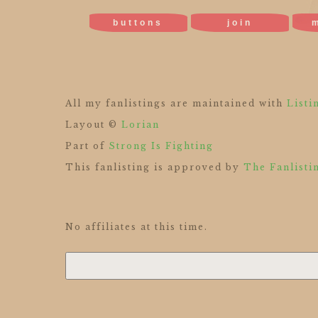
buttons
join
All my fanlistings are maintained with
Listi
Layout ©
Lorian
Part of
Strong Is Fighting
This fanlisting is approved by
The Fanlisti
No affiliates at this time.