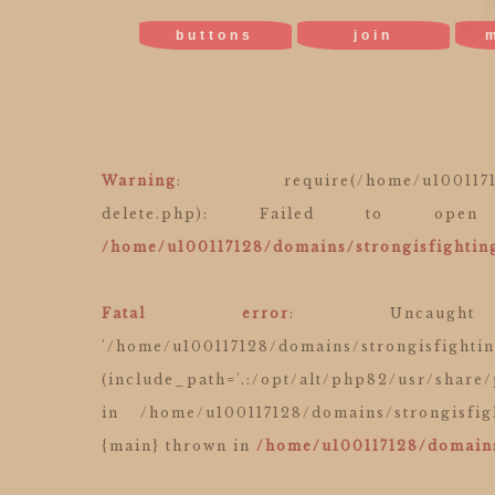
buttons
join
Warning
: require(/home/u100117128/do
delete.php): Failed to o
/home/u100117128/domains/strongisfighting
Fatal error
: Uncaught
'/home/u100117128/domains/strongisfighti
(include_path='.:/opt/alt/php82/usr/share
in /home/u100117128/domains/strongisfig
{main} thrown in
/home/u100117128/domains