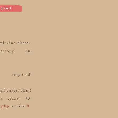
ewind
in/inc/show-
ectory in
equired
usr/share/php')
ack trace: #0
e.php
on line
9