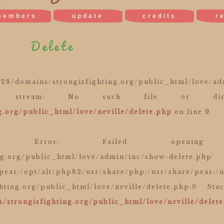
members
update
credits
r
Delete
mains/strongisfighting.org/public_html/love/adm
pen stream: No such file or dir
.org/public_html/love/neville/delete.php
on line
9
 Error: Failed opening r
ng.org/public_html/love/admin/inc/show-delete.php'
/pear:/opt/alt/php82/usr/share/php:/usr/share/pear:/
hting.org/public_html/love/neville/delete.php:9 St
/strongisfighting.org/public_html/love/neville/delet