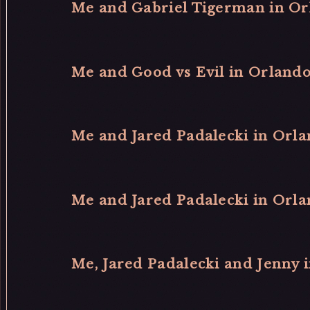
Me and Gabriel Tigerman in O
Me and Good vs Evil in Orland
Me and Jared Padalecki in Orla
Me and Jared Padalecki in Orla
Me, Jared Padalecki and Jenny 