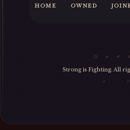
HOME
OWNED
JOIN
Strong is Fighting. All r