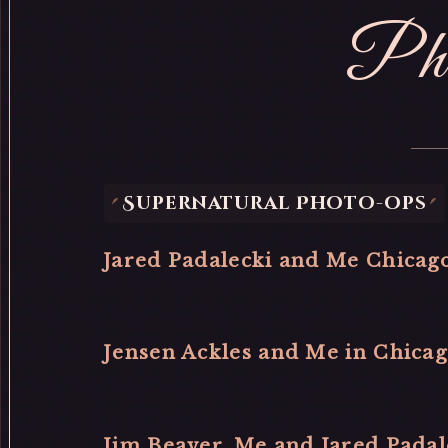
Pho
Supernatural Photo-ops
Jared Padalecki and Me Chicag
Jensen Ackles and Me in Chica
Jim Beaver, Me and Jared Padal