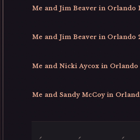
Me and Jim Beaver in Orlando 
Me and Jim Beaver in Orlando 
Me and Nicki Aycox in Orlando
Me and Sandy McCoy in Orlan