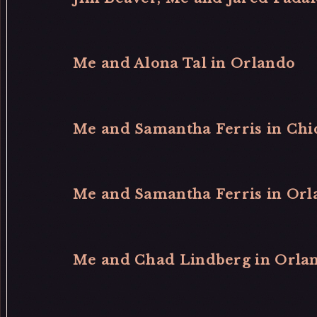
Me and Alona Tal in Orlando
Me and Samantha Ferris in Chi
Me and Samantha Ferris in Or
Me and Chad Lindberg in Orla