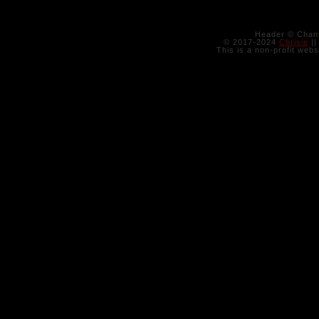
Header © Chant
© 2017-2024
Chrisie
||
This is a non-profit webs