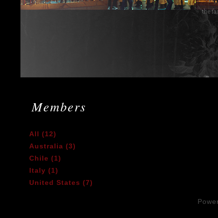
Members
All (12)
Australia (3)
Chile (1)
Italy (1)
United States (7)
Powe