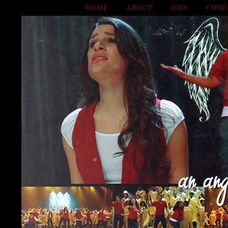
HOME
ABOUT
JOIN
CODE