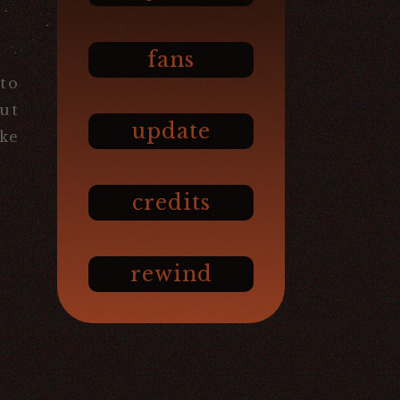
fans
to
But
update
ike
credits
rewind