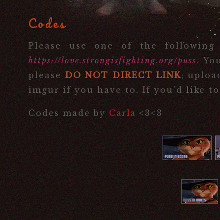
Codes
Please use one of the following
https://love.strongisfighting.org/puss
. Yo
please
DO NOT DIRECT LINK
; uploa
imgur if you have to. If you'd like t
Codes made by
Carla
<3<3