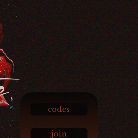
codes
join