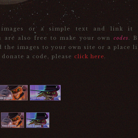
 images or a simple text and link it 
u are also free to make your own
codes
. 
d the images to your own site or a place l
o donate a code, please
click here
.