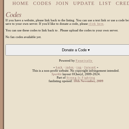
HOME
CODES
JOIN
UPDATE
LIST
CRE
Codes
If you have a website, please link back to the listing. You can use a text link or use a code be
save to your own server. If you'd like to donate a code, please
.
click here
You can use these codes to link back to
. Please upload the codes to your own server.
No fan codes available yet.
Donate a Code ▾
Powered by
Fanatically
«
·
·
·
»
back
index
top
forward
This is a non-profit website. No copyright infringement intended.
Sparkle
layout ©Cheryl, 2009-2024.
Part of
Strong Is Fighting
fanlisting opened:
18th November, 2009