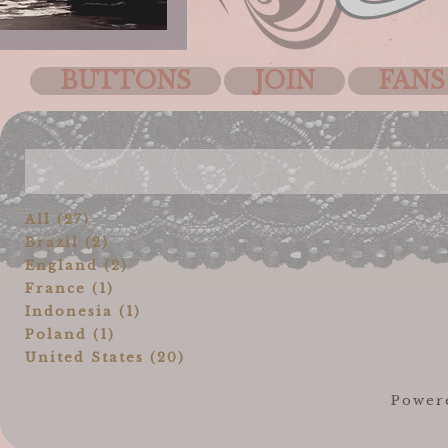
BUTTONS
JOIN
FANS
All (27)
Brazil (2)
England (2)
France (1)
Indonesia (1)
Poland (1)
United States (20)
Power